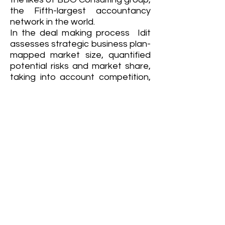
the Fifth-largest accountancy
network in the world.
In the deal making process Idit
assesses strategic business plan-
mapped market size, quantified
potential risks and market share,
taking into account competition,
trends etc. Quantified cost of
sales and operational needs
required to accomplish market
penetration. Presented findings
to potential and current investors,
led cross functional team work
with technology specialists,
business development and
founders.