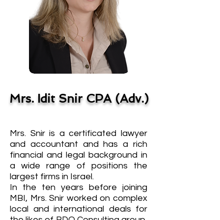
Mrs. Idit Snir CPA (Adv.)
Mrs. Snir is a certificated lawyer
and accountant and has a rich
financial and legal background in
a wide range of positions the
largest firms in Israel.
In the ten years before joining
MBI, Mrs. Snir worked on complex
local and international deals for
the likes of BDO Consulting group,