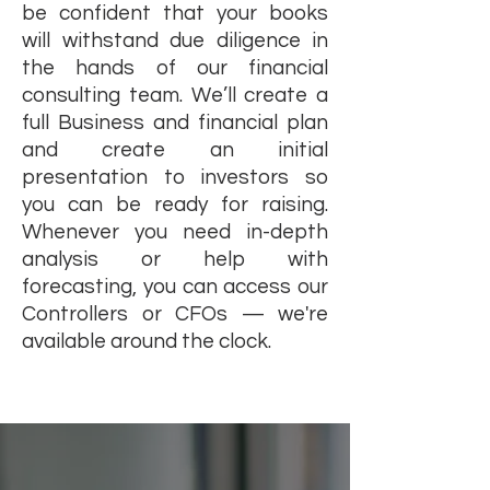
be confident that your books
will withstand due diligence in
the hands of our financial
consulting team. We’ll create a
full Business and financial plan
and create an initial
presentation to investors so
you can be ready for raising.
Whenever you need in-depth
analysis or help with
forecasting, you can access our
Controllers or CFOs — we're
available around the clock.