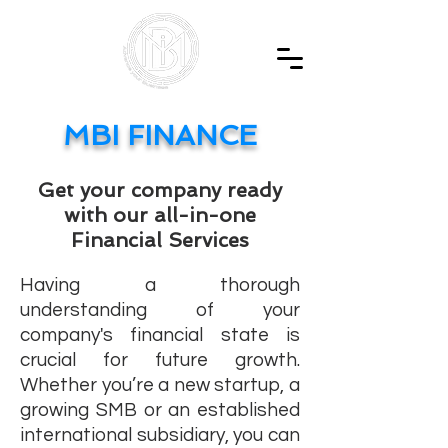
MBI FINANCE
Get your company ready
with our all-in-one
Financial Services
Having a thorough
understanding of your
company's financial state is
crucial for future growth.
Whether you’re a new startup, a
growing SMB or an established
international subsidiary, you can