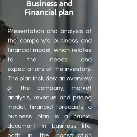
Business and
Financial plan
Presentation and analysis of
the company's business and
financial model, which relates
to the needs and
expectations of the investors.
The plan includes: an overview
of the company, market
analysis, revenue and pricing
model, financial forecasts, a
business plan is a crucial
document in business life,
both in the construction