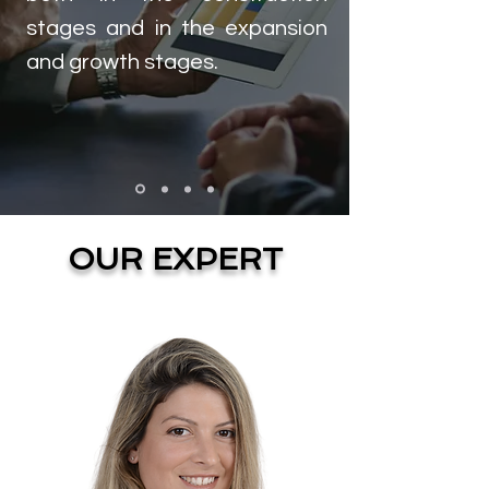
stages and in the expansion
and growth stages.
OUR EXPERT