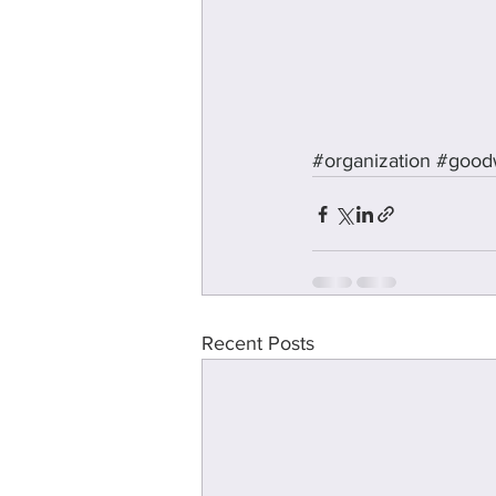
#organization
#goodw
Recent Posts