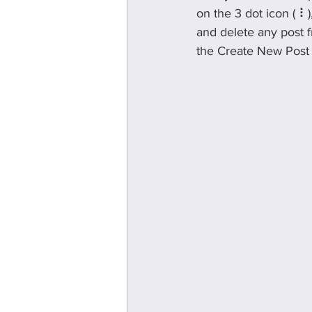
on the 3 dot icon ( ⠇
and delete any post f
the Create New Post b