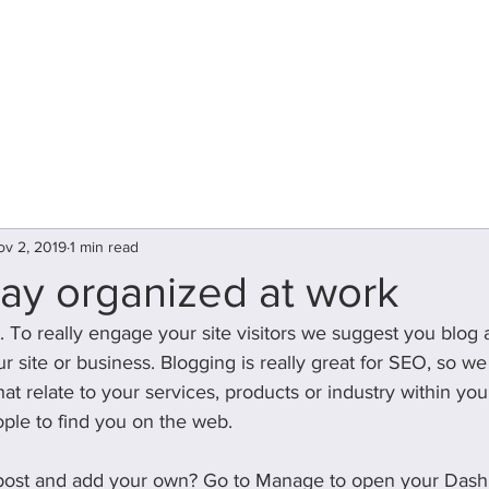
plr
Home
About Us
Our Team
ov 2, 2019
1 min read
ay organized at work
t. To really engage your site visitors we suggest you blog 
our site or business. Blogging is really great for SEO, so
t relate to your services, products or industry within your p
ople to find you on the web.
 post and add your own? Go to Manage to open your Dash