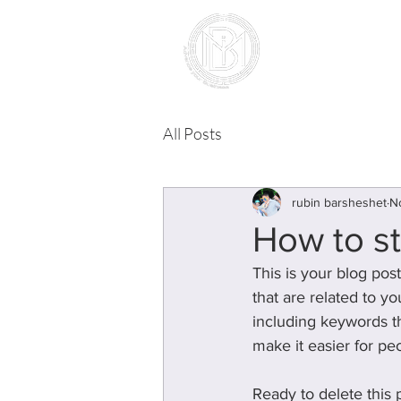
landing pr
All Posts
rubin barsheshet
N
How to st
This is your blog pos
that are related to y
including keywords tha
make it easier for pe
Ready to delete this