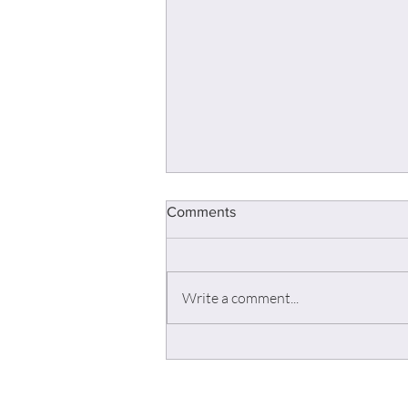
Comments
Write a comment...
Field engineering & Pre-Sale -
Get the best of yourself