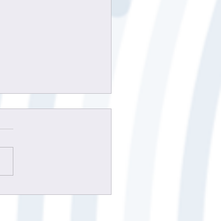
 to improve client
unication