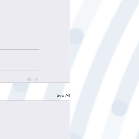
See All