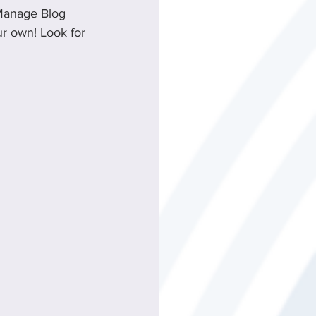
 Manage Blog 
ur own! Look for 