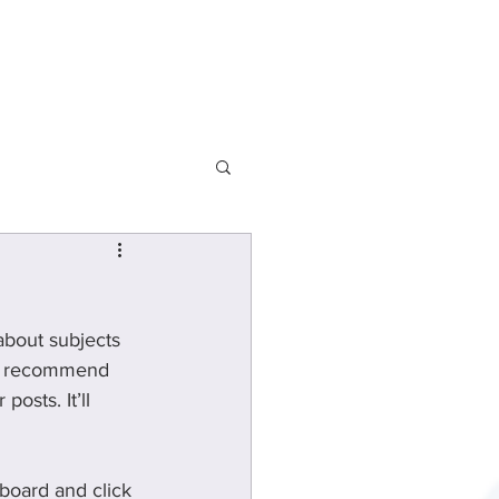
Departments
about subjects 
 we recommend 
osts. It’ll 
board and click 