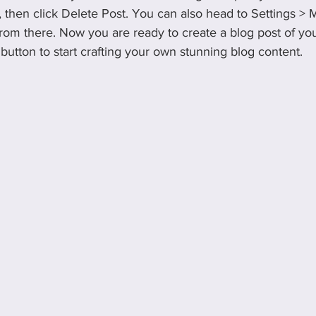
), then click Delete Post. You can also head to Settings >
rom there. Now you are ready to create a blog post of yo
utton to start crafting your own stunning blog content.